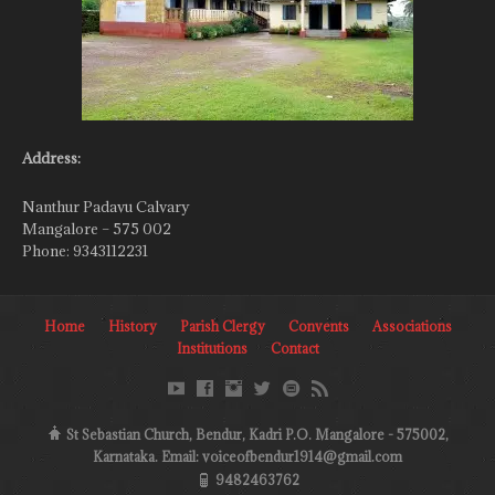
Address:
Nanthur Padavu Calvary
Mangalore – 575 002
Phone: 9343112231
Home
History
Parish Clergy
Convents
Associations
Institutions
Contact
St Sebastian Church, Bendur, Kadri P.O. Mangalore - 575002,
Karnataka. Email: voiceofbendur1914@gmail.com
9482463762