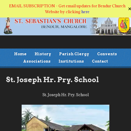
EMAIL SUBSCRIPTION - Get email updates for Bendur Church
Website by clicking
here
Home
History
Parish Clergy
Convents
Associations
Institutions
Contact
St. Joseph Hr. Pry. School
St. Joseph Hr. Pry. School