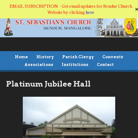
EMAIL SUBSCRIPTION - Get email updates for Bendur Church
Website by clicking
here
Home
History
Parish Clergy
Convents
Associations
Institutions
Contact
Platinum Jubilee Hall