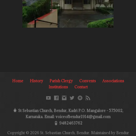
Home
History
Parish Clergy
Convents
Associations
Institutions
Contact
St Sebastian Church, Bendur, Kadri P.O. Mangalore - 575002,
Karnataka. Email: voiceofbendur1914@gmail.com
9482463762
Copyright © 2026 St. Sebastian Church, Bendur. Maintained by Bendur