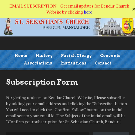
EMAIL SUBSCRIPTION - Get email updates for Bendur Church
Website by clicking
here
Home
History
Parish Clergy
Convents
Associations
Institutions
Contact
Subscription Form
For getting updates on Bendur Church Website, Please subscribe,
by adding your email address and clicking the “Subscribe” button.
You will need to click the “Confirm Follow” button on the initial
email sent to your email id. The Subject of the initial email will be
“Confirm your subscription for St. Sebastian Church, Bendur”.
Type your email…