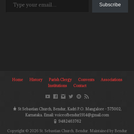
Subscribe
Home
History
Parish Clergy
Convents
Associations
Institutions
Contact
St Sebastian Church, Bendur, Kadri P.O. Mangalore - 575002,
Karnataka. Email: voiceofbendur1914@gmail.com
9482463762
Copyright © 2026 St. Sebastian Church, Bendur. Maintained by Bendur